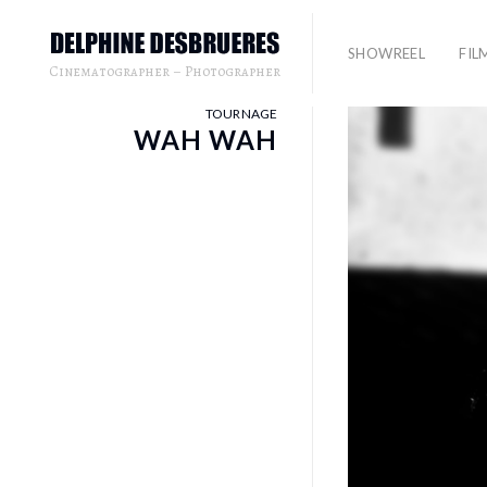
SHOWREEL
FIL
Cinematographer – Photographer
TOURNAGE
WAH WAH