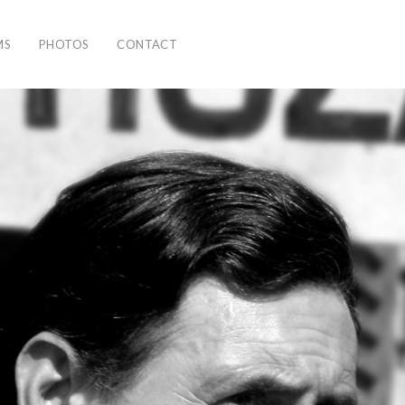
MS
PHOTOS
CONTACT