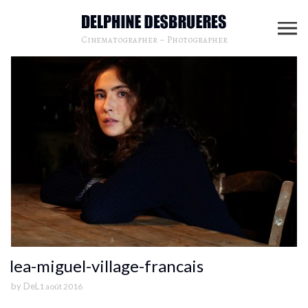
Cinematographer – Photographer
lea-miguel-village-francais
by
DeL
1 août 2016